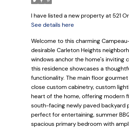
I have listed a new property at 521 O
See details here
Welcome to this charming Campeau-
desirable Carleton Heights neighbor
windows anchor the home's inviting c
this residence showcases a thoughtf
functionality. The main floor gourme
close custom cabinetry, custom lighti
heart of the home, offering modern f
south-facing newly paved backyard p
perfect for entertaining, summer BBQs
spacious primary bedroom with ample