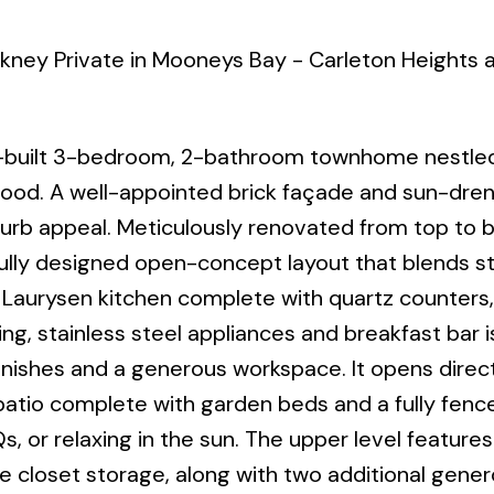
rkney Private in Mooneys Bay - Carleton Heights 
built 3-bedroom, 2-bathroom townhome nestled
hood. A well-appointed brick façade and sun-dre
urb appeal. Meticulously renovated from top to 
ully designed open-concept layout that blends s
t Laurysen kitchen complete with quartz counters,
ng, stainless steel appliances and breakfast bar i
inishes and a generous workspace. It opens direct
atio complete with garden beds and a fully fenc
, or relaxing in the sun. The upper level features
 closet storage, along with two additional gener