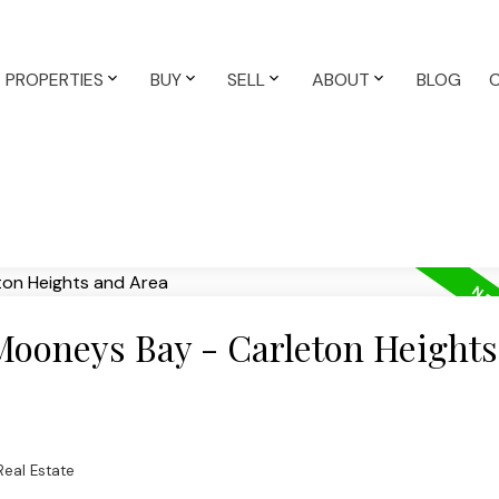
PROPERTIES
BUY
SELL
ABOUT
BLOG
 Mooneys Bay - Carleton Height
eal Estate