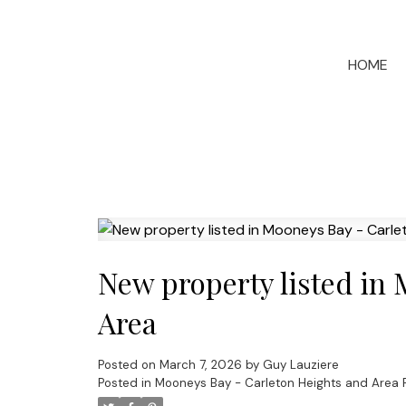
HOME
New property listed in
Area
Posted on
March 7, 2026
by
Guy Lauziere
Posted in
Mooneys Bay - Carleton Heights and Area R