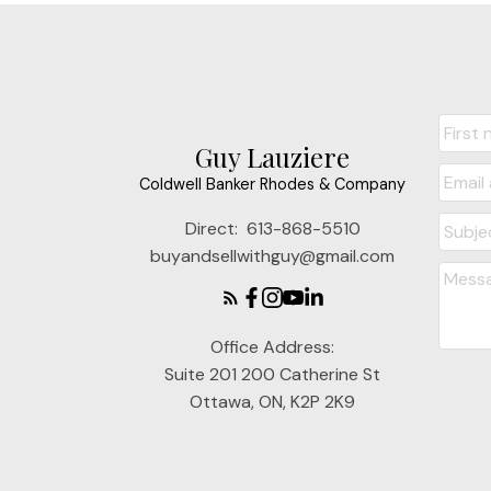
Guy Lauziere
Coldwell Banker Rhodes & Company
Direct:
613-868-5510
buyandsellwithguy@gmail.com
Office Address:
Suite 201 200 Catherine St
Ottawa, ON, K2P 2K9