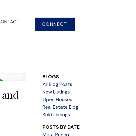
CONTACT
CONNECT
BLOGS
All Blog Posts
s and
New Listings
Open Houses
Real Estate Blog
Sold Listings
POSTS BY DATE
Most Recent