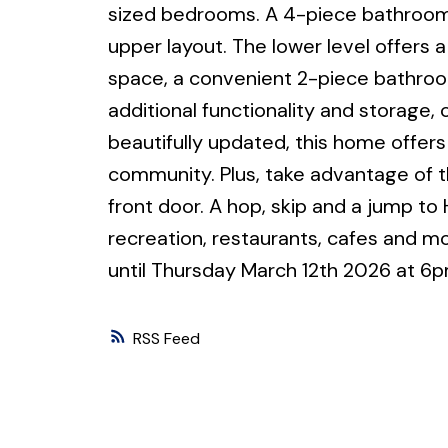
sized bedrooms. A 4-piece bathroom 
upper layout. The lower level offers 
space, a convenient 2-piece bathroom,
additional functionality and storage,
beautifully updated, this home offers 
community. Plus, take advantage of t
front door. A hop, skip and a jump to 
recreation, restaurants, cafes and 
until Thursday March 12th 2026 at 6p
RSS