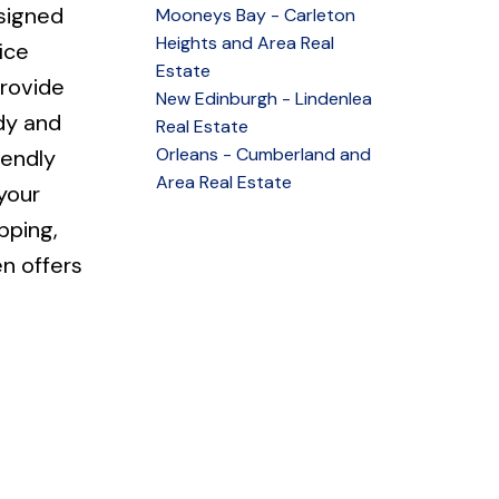
signed
Mooneys Bay - Carleton
Heights and Area Real
ice
Estate
provide
New Edinburgh - Lindenlea
ady and
Real Estate
Orleans - Cumberland and
iendly
Area Real Estate
your
pping,
n offers