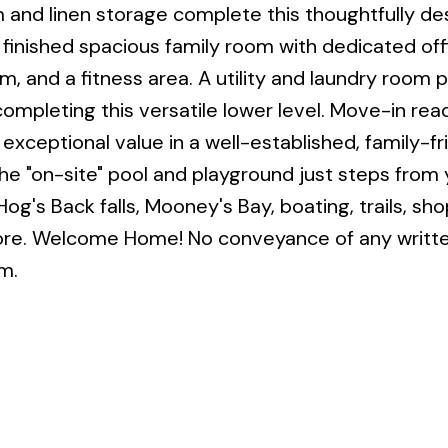
and linen storage complete this thoughtfully de
a finished spacious family room with dedicated off
 and a fitness area. A utility and laundry room 
 completing this versatile lower level. Move-in re
exceptional value in a well-established, family-fr
he "on-site" pool and playground just steps from 
Hog's Back falls, Mooney's Bay, boating, trails, sho
more. Welcome Home! No conveyance of any writte
m.