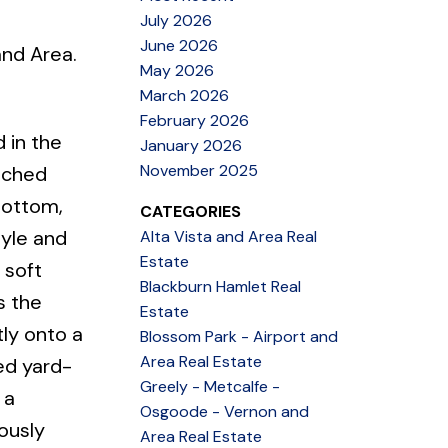
July 2026
June 2026
and Area.
May 2026
March 2026
February 2026
 in the
January 2026
November 2025
nched
bottom,
CATEGORIES
tyle and
Alta Vista and Area Real
Estate
 soft
Blackburn Hamlet Real
s the
Estate
ly onto a
Blossom Park - Airport and
Area Real Estate
ed yard-
Greely - Metcalfe -
 a
Osgoode - Vernon and
ously
Area Real Estate